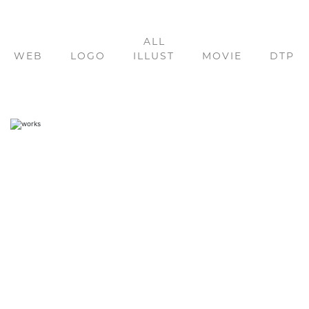
ALL
WEB
LOGO
ILLUST
MOVIE
DTP