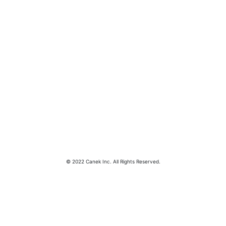
© 2022 Canek Inc. All Rights Reserved.